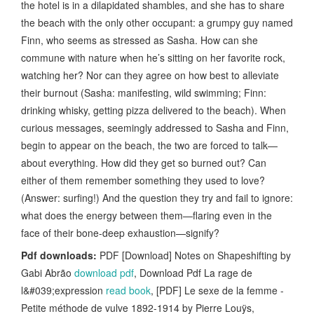
the hotel is in a dilapidated shambles, and she has to share
the beach with the only other occupant: a grumpy guy named
Finn, who seems as stressed as Sasha. How can she
commune with nature when he’s sitting on her favorite rock,
watching her? Nor can they agree on how best to alleviate
their burnout (Sasha: manifesting, wild swimming; Finn:
drinking whisky, getting pizza delivered to the beach). When
curious messages, seemingly addressed to Sasha and Finn,
begin to appear on the beach, the two are forced to talk—
about everything. How did they get so burned out? Can
either of them remember something they used to love?
(Answer: surfing!) And the question they try and fail to ignore:
what does the energy between them—flaring even in the
face of their bone-deep exhaustion—signify?
Pdf downloads:
PDF [Download] Notes on Shapeshifting by
Gabi Abrão
download pdf
, Download Pdf La rage de
l&#039;expression
read book
, [PDF] Le sexe de la femme -
Petite méthode de vulve 1892-1914 by Pierre Louÿs,