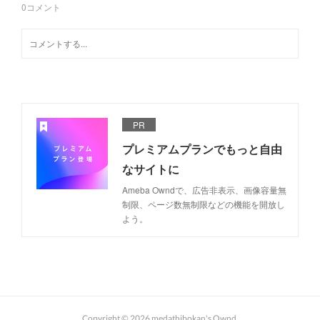
0
コメント
PR
プレミアムプランでもっと自由
なサイトに
Ameba Owndで、広告非表示、画像容量無
制限、ページ数無制限などの機能を開放し
よう。
Copyright ©
2026
medathibokan's Ownd
.