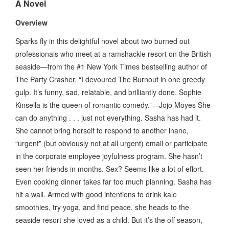
A Novel
Overview
Sparks fly in this delightful novel about two burned out
professionals who meet at a ramshackle resort on the British
seaside—from the #1 New York Times bestselling author of
The Party Crasher. “I devoured The Burnout in one greedy
gulp. It’s funny, sad, relatable, and brilliantly done. Sophie
Kinsella is the queen of romantic comedy.”—Jojo Moyes She
can do anything . . . just not everything. Sasha has had it.
She cannot bring herself to respond to another inane,
“urgent” (but obviously not at all urgent) email or participate
in the corporate employee joyfulness program. She hasn’t
seen her friends in months. Sex? Seems like a lot of effort.
Even cooking dinner takes far too much planning. Sasha has
hit a wall. Armed with good intentions to drink kale
smoothies, try yoga, and find peace, she heads to the
seaside resort she loved as a child. But it’s the off season,