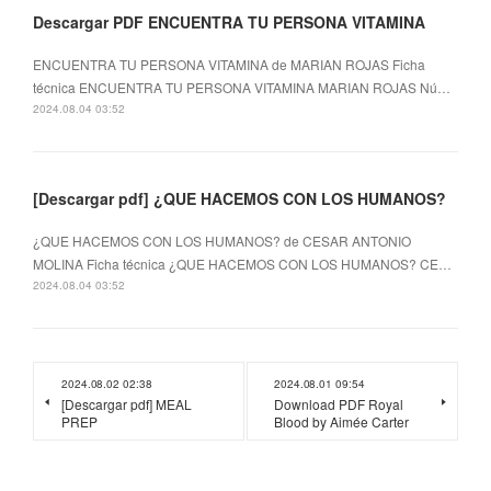
Descargar PDF ENCUENTRA TU PERSONA VITAMINA
ENCUENTRA TU PERSONA VITAMINA de MARIAN ROJAS Ficha
técnica ENCUENTRA TU PERSONA VITAMINA MARIAN ROJAS Nú…
2024.08.04 03:52
[Descargar pdf] ¿QUE HACEMOS CON LOS HUMANOS?
¿QUE HACEMOS CON LOS HUMANOS? de CESAR ANTONIO
MOLINA Ficha técnica ¿QUE HACEMOS CON LOS HUMANOS? CE…
2024.08.04 03:52
2024.08.02 02:38
2024.08.01 09:54
[Descargar pdf] MEAL
Download PDF Royal
PREP
Blood by Aimée Carter