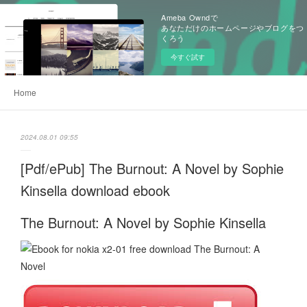
Ameba Owndで
あなただけのホームページやブログをつ
くろう
今すぐ試す
Home
2024.08.01 09:55
[Pdf/ePub] The Burnout: A Novel by Sophie
Kinsella download ebook
The Burnout: A Novel by Sophie Kinsella