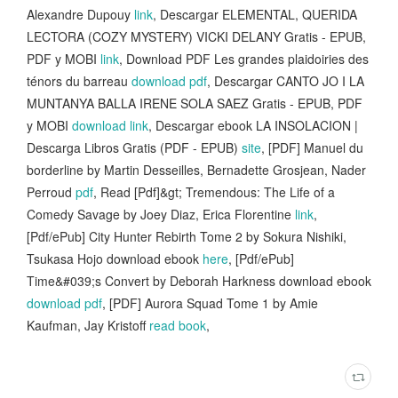
Alexandre Dupouy
link
, Descargar ELEMENTAL, QUERIDA
LECTORA (COZY MYSTERY) VICKI DELANY Gratis - EPUB,
PDF y MOBI
link
, Download PDF Les grandes plaidoiries des
ténors du barreau
download pdf
, Descargar CANTO JO I LA
MUNTANYA BALLA IRENE SOLA SAEZ Gratis - EPUB, PDF
y MOBI
download link
, Descargar ebook LA INSOLACION |
Descarga Libros Gratis (PDF - EPUB)
site
, [PDF] Manuel du
borderline by Martin Desseilles, Bernadette Grosjean, Nader
Perroud
pdf
, Read [Pdf]&gt; Tremendous: The Life of a
Comedy Savage by Joey Diaz, Erica Florentine
link
,
[Pdf/ePub] City Hunter Rebirth Tome 2 by Sokura Nishiki,
Tsukasa Hojo download ebook
here
, [Pdf/ePub]
Time&#039;s Convert by Deborah Harkness download ebook
download pdf
, [PDF] Aurora Squad Tome 1 by Amie
Kaufman, Jay Kristoff
read book
,