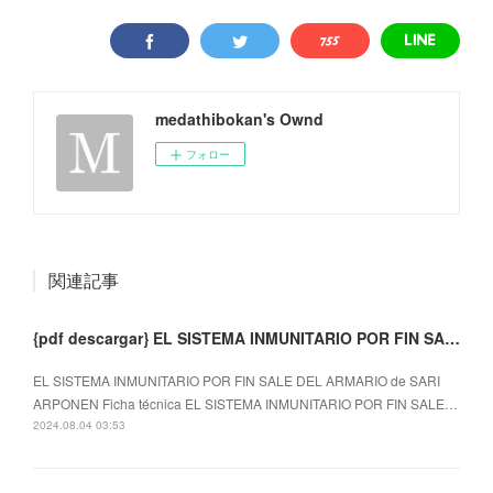
medathibokan's Ownd
フォロー
関連記事
{pdf descargar} EL SISTEMA INMUNITARIO POR FIN SALE DEL ARMARIO
EL SISTEMA INMUNITARIO POR FIN SALE DEL ARMARIO de SARI
ARPONEN Ficha técnica EL SISTEMA INMUNITARIO POR FIN SALE…
2024.08.04 03:53