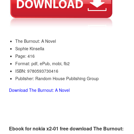
The Burnout: A Novel
Sophie Kinsella
Page: 416
Format: pdf, ePub, mobi, fb2
ISBN: 9780593730416
Publisher: Random House Publishing Group
Download The Burnout: A Novel
Ebook for nokia x2-01 free download The Burnout: