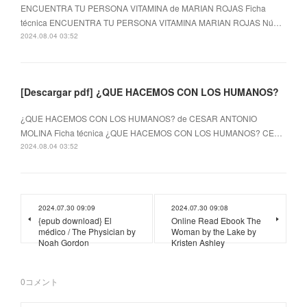
ENCUENTRA TU PERSONA VITAMINA de MARIAN ROJAS Ficha
técnica ENCUENTRA TU PERSONA VITAMINA MARIAN ROJAS Nú…
2024.08.04 03:52
[Descargar pdf] ¿QUE HACEMOS CON LOS HUMANOS?
¿QUE HACEMOS CON LOS HUMANOS? de CESAR ANTONIO
MOLINA Ficha técnica ¿QUE HACEMOS CON LOS HUMANOS? CE…
2024.08.04 03:52
2024.07.30 09:09
2024.07.30 09:08
{epub download} El
Online Read Ebook The
médico / The Physician by
Woman by the Lake by
Noah Gordon
Kristen Ashley
0
コメント