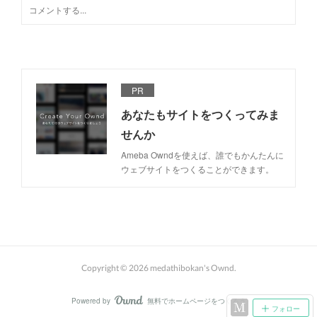
PR
あなたもサイトをつくってみま
せんか
Ameba Owndを使えば、誰でもかんたんに
ウェブサイトをつくることができます。
Copyright ©
2026
medathibokan's Ownd
.
Powered by
無料でホームページをつくろう
AmebaOwnd
フォロー