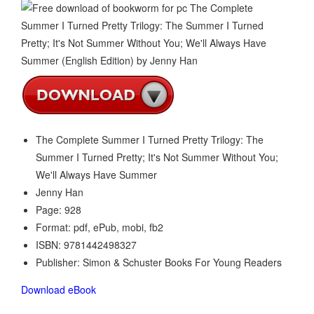
The Complete Summer I Turned Pretty Trilogy: The
Summer I Turned Pretty; It's Not Summer Without You;
We'll Always Have Summer
Jenny Han
Page: 928
Format: pdf, ePub, mobi, fb2
ISBN: 9781442498327
Publisher: Simon & Schuster Books For Young Readers
Download eBook