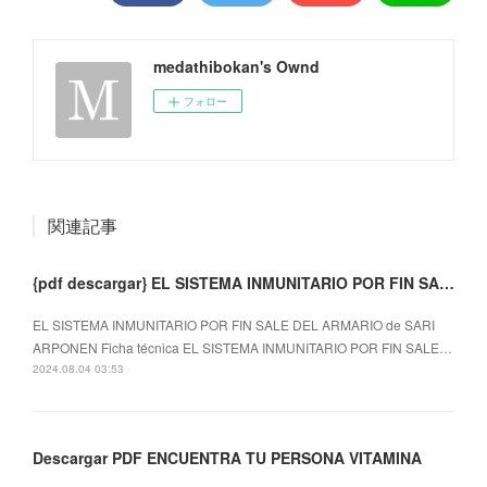
medathibokan's Ownd
フォロー
関連記事
{pdf descargar} EL SISTEMA INMUNITARIO POR FIN SALE DEL ARMARIO
EL SISTEMA INMUNITARIO POR FIN SALE DEL ARMARIO de SARI
ARPONEN Ficha técnica EL SISTEMA INMUNITARIO POR FIN SALE…
2024.08.04 03:53
Descargar PDF ENCUENTRA TU PERSONA VITAMINA