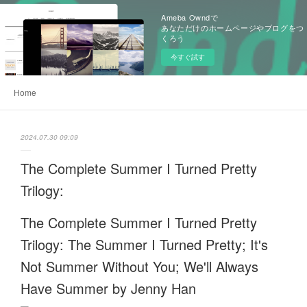
Ameba Owndで
あなただけのホームページやブログをつ
くろう
今すぐ試す
Home
2024.07.30 09:09
The Complete Summer I Turned Pretty
Trilogy:
The Complete Summer I Turned Pretty
Trilogy: The Summer I Turned Pretty; It's
Not Summer Without You; We'll Always
Have Summer by Jenny Han