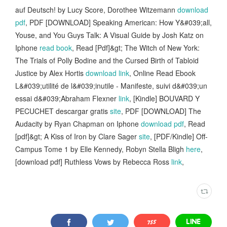
auf Deutsch! by Lucy Score, Dorothee Witzemann
download
pdf
, PDF [DOWNLOAD] Speaking American: How Y&#039;all,
Youse, and You Guys Talk: A Visual Guide by Josh Katz on
Iphone
read book
, Read [Pdf]&gt; The Witch of New York:
The Trials of Polly Bodine and the Cursed Birth of Tabloid
Justice by Alex Hortis
download link
, Online Read Ebook
L&#039;utilité de l&#039;inutile - Manifeste, suivi d&#039;un
essai d&#039;Abraham Flexner
link
, [Kindle] BOUVARD Y
PECUCHET descargar gratis
site
, PDF [DOWNLOAD] The
Audacity by Ryan Chapman on Iphone
download pdf
, Read
[pdf]&gt; A Kiss of Iron by Clare Sager
site
, [PDF/Kindle] Off-
Campus Tome 1 by Elle Kennedy, Robyn Stella Bligh
here
,
[download pdf] Ruthless Vows by Rebecca Ross
link
,