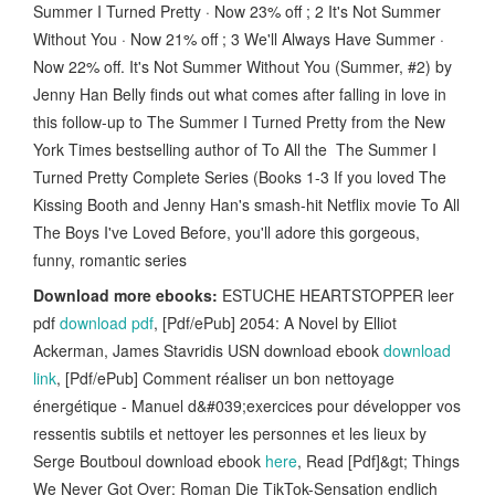
Summer I Turned Pretty · Now 23% off ; 2 It's Not Summer
Without You · Now 21% off ; 3 We'll Always Have Summer ·
Now 22% off. It's Not Summer Without You (Summer, #2) by
Jenny Han Belly finds out what comes after falling in love in
this follow-up to The Summer I Turned Pretty from the New
York Times bestselling author of To All the The Summer I
Turned Pretty Complete Series (Books 1-3 If you loved The
Kissing Booth and Jenny Han's smash-hit Netflix movie To All
The Boys I've Loved Before, you'll adore this gorgeous,
funny, romantic series
Download more ebooks:
ESTUCHE HEARTSTOPPER leer
pdf
download pdf
, [Pdf/ePub] 2054: A Novel by Elliot
Ackerman, James Stavridis USN download ebook
download
link
, [Pdf/ePub] Comment réaliser un bon nettoyage
énergétique - Manuel d&#039;exercices pour développer vos
ressentis subtils et nettoyer les personnes et les lieux by
Serge Boutboul download ebook
here
, Read [Pdf]&gt; Things
We Never Got Over: Roman Die TikTok-Sensation endlich