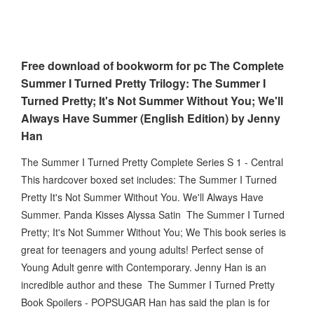
Free download of bookworm for pc The Complete
Summer I Turned Pretty Trilogy: The Summer I
Turned Pretty; It's Not Summer Without You; We'll
Always Have Summer (English Edition) by Jenny
Han
The Summer I Turned Pretty Complete Series S 1 - Central
This hardcover boxed set includes: The Summer I Turned
Pretty It's Not Summer Without You. We'll Always Have
Summer. Panda Kisses Alyssa Satin The Summer I Turned
Pretty; It's Not Summer Without You; We This book series is
great for teenagers and young adults! Perfect sense of
Young Adult genre with Contemporary. Jenny Han is an
incredible author and these The Summer I Turned Pretty
Book Spoilers - POPSUGAR Han has said the plan is for