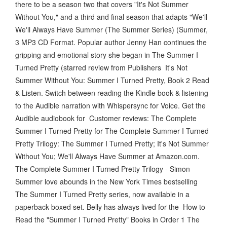
there to be a season two that covers "It's Not Summer
Without You," and a third and final season that adapts "We'll
We'll Always Have Summer (The Summer Series) (Summer,
3 MP3 CD Format. Popular author Jenny Han continues the
gripping and emotional story she began in The Summer I
Turned Pretty (starred review from Publishers It's Not
Summer Without You: Summer I Turned Pretty, Book 2 Read
& Listen. Switch between reading the Kindle book & listening
to the Audible narration with Whispersync for Voice. Get the
Audible audiobook for Customer reviews: The Complete
Summer I Turned Pretty for The Complete Summer I Turned
Pretty Trilogy: The Summer I Turned Pretty; It's Not Summer
Without You; We'll Always Have Summer at Amazon.com.
The Complete Summer I Turned Pretty Trilogy - Simon
Summer love abounds in the New York Times bestselling
The Summer I Turned Pretty series, now available in a
paperback boxed set. Belly has always lived for the How to
Read the "Summer I Turned Pretty" Books in Order 1 The