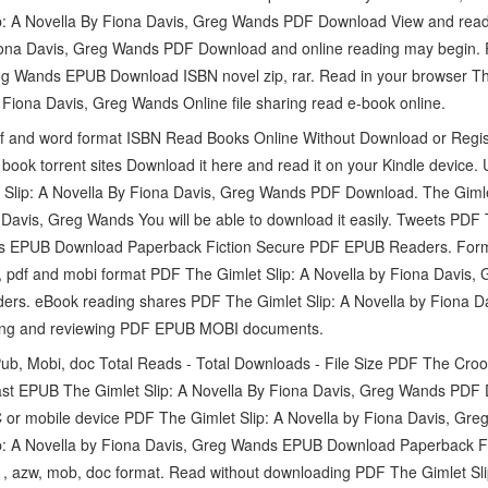
p: A Novella By Fiona Davis, Greg Wands PDF Download View and read 
Fiona Davis, Greg Wands PDF Download and online reading may begin. 
eg Wands EPUB Download ISBN novel zip, rar. Read in your browser The
ona Davis, Greg Wands Online file sharing read e-book online.
f and word format ISBN Read Books Online Without Download or Registr
ook torrent sites Download it here and read it on your Kindle device. 
 Slip: A Novella By Fiona Davis, Greg Wands PDF Download. The Gimle
vis, Greg Wands You will be able to download it easily. Tweets PDF T
ds EPUB Download Paperback Fiction Secure PDF EPUB Readers. For
ub, pdf and mobi format PDF The Gimlet Slip: A Novella by Fiona Davi
ders. eBook reading shares PDF The Gimlet Slip: A Novella by Fiona
ading and reviewing PDF EPUB MOBI documents.
Pub, Mobi, doc Total Reads - Total Downloads - File Size PDF The Cro
ast EPUB The Gimlet Slip: A Novella By Fiona Davis, Greg Wands PDF 
C or mobile device PDF The Gimlet Slip: A Novella by Fiona Davis, G
p: A Novella by Fiona Davis, Greg Wands EPUB Download Paperback 
f , azw, mob, doc format. Read without downloading PDF The Gimlet Sli