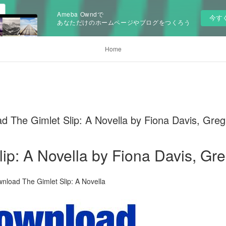
Ameba Owndで
今す
あなただけのホームページやブログをつくろう
Home
The Gimlet Slip: A Novella by Fiona Davis, Greg
lip: A Novella by Fiona Davis, G