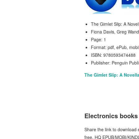
The Gimlet Slip: A Novel
Fiona Davis, Greg Wand
Page: 1
Format: pdf, ePub, mobi
ISBN: 9780593474488
Publisher: Penguin Publ
The Gimlet Slip: A Novell
Electronics books
Share the link to download
free. HQ EPUB/MOBI/KINDL