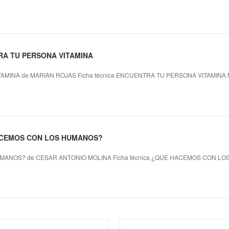
RA TU PERSONA VITAMINA
MINA de MARIAN ROJAS Ficha técnica ENCUENTRA TU PERSONA VITAMINA 
HACEMOS CON LOS HUMANOS?
ANOS? de CESAR ANTONIO MOLINA Ficha técnica ¿QUE HACEMOS CON L