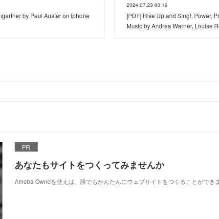
2024.07.23 03:19
rtner by Paul Auster on Iphone
[PDF] Rise Up and Sing!: Power, Pr
Music by Andrea Warner, Louise 
PR
あなたもサイトをつくってみませんか
Ameba Owndを使えば、誰でもかんたんにウェブサイトをつくることができ