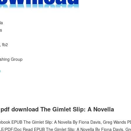
la
s
, fb2
ishing Group
a
 pdf download The Gimlet Slip: A Novella
 ebook EPUB The Gimlet Slip: A Novella By Fiona Davis, Greg Wands P
E/PDF/Doc Read EPUB The Gimlet Slip: A Novella By Fiona Davis, 