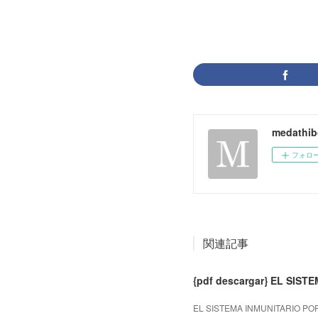
medathib
フォロ
関連記事
{pdf descargar} EL SIS
EL SISTEMA INMUNITARIO POR