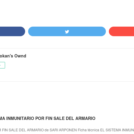
okan's Ownd
ー
TEMA INMUNITARIO POR FIN SALE DEL ARMARIO
 FIN SALE DEL ARMARIO de SARI ARPONEN Ficha técnica EL SISTEMA INMUN