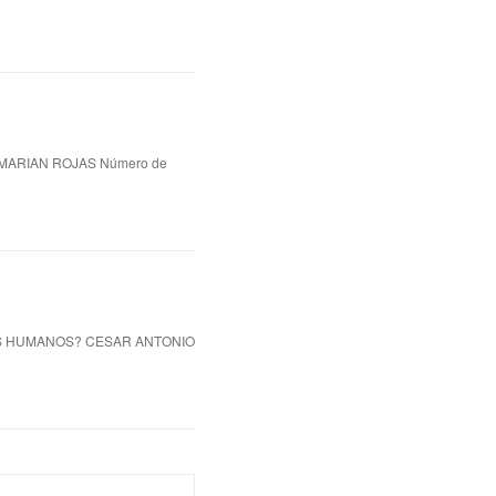
MARIAN ROJAS Número de
OS HUMANOS? CESAR ANTONIO