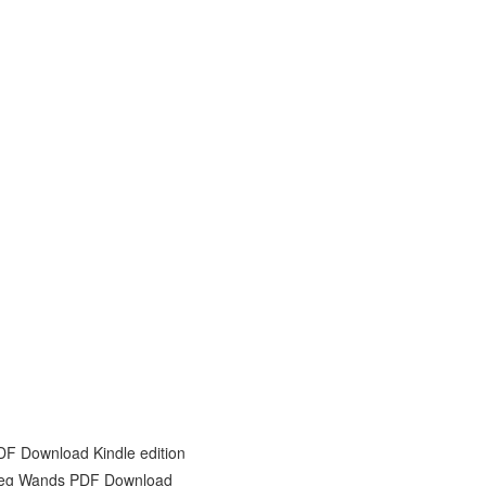
DF Download Kindle edition
Greg Wands PDF Download