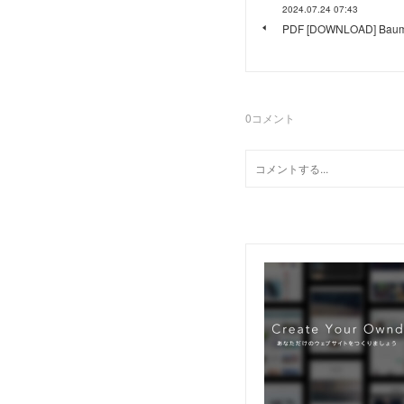
2024.07.24 07:43
PDF [DOWNLOAD] Baumga
0
コメント