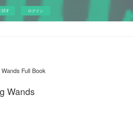
ぐ試す
ログイン
 Wands Full Book
reg Wands