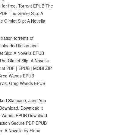
for free. Torrent EPUB The
PDF The Gimlet Slip: A
 Gimlet Slip: A Novella
ation torrents of
Uploaded fiction and
t Slip: A Novella EPUB
he Gimlet Slip: A Novella
mat PDF | EPUB | MOBI ZIP
s, Greg Wands EPUB
 Davis, Greg Wands EPUB
oked Staircase, Jane You
Download. Download it
reg Wands EPUB Download.
Fiction Secure PDF EPUB
p: A Novella by Fiona