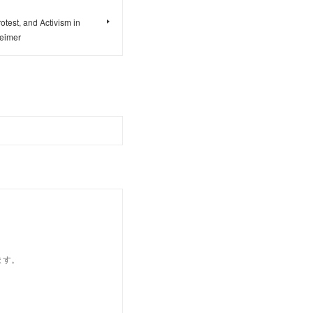
otest, and Activism in
Reimer
ます。