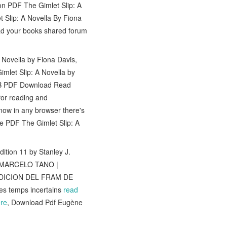
n PDF The Gimlet Slip: A
Slip: A Novella By Fiona
d your books shared forum
 Novella by Fiona Davis,
mlet Slip: A Novella by
UB PDF Download Read
or reading and
ow in any browser there's
ce PDF The Gimlet Slip: A
tion 11 by Stanley J.
 MARCELO TANO |
PEDICION DEL FRAM DE
es temps incertains
read
re
, Download Pdf Eugène