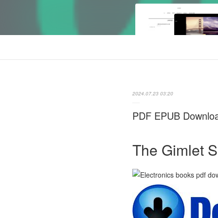
2024.07.23 03:20
PDF EPUB Download 
The Gimlet S