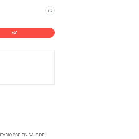
ITARIO POR FIN SALE DEL