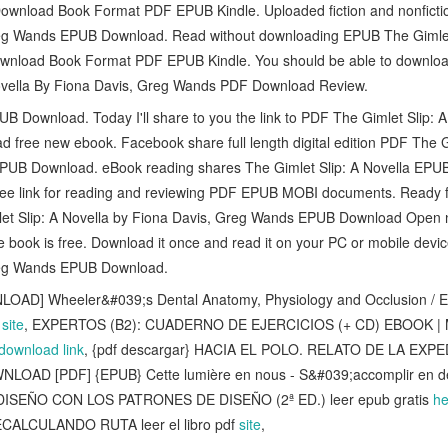
wnload Book Format PDF EPUB Kindle. Uploaded fiction and nonfictio
reg Wands EPUB Download. Read without downloading EPUB The Gimlet 
nload Book Format PDF EPUB Kindle. You should be able to downloa
ovella By Fiona Davis, Greg Wands PDF Download Review.
 Download. Today I'll share to you the link to PDF The Gimlet Slip: A
ree new ebook. Facebook share full length digital edition PDF The Gi
PUB Download. eBook reading shares The Gimlet Slip: A Novella EP
ree link for reading and reviewing PDF EPUB MOBI documents. Ready f
et Slip: A Novella by Fiona Davis, Greg Wands EPUB Download Open n
e book is free. Download it once and read it on your PC or mobile devi
reg Wands EPUB Download.
AD] Wheeler&#039;s Dental Anatomy, Physiology and Occlusion / Edi
e
site
, EXPERTOS (B2): CUADERNO DE EJERCICIOS (+ CD) EBOOK |
download link
, {pdf descargar} HACIA EL POLO. RELATO DE LA EX
NLOAD [PDF] {EPUB} Cette lumière en nous - S&#039;accomplir en d
DISEÑO CON LOS PATRONES DE DISEÑO (2ª ED.) leer epub gratis
he
ECALCULANDO RUTA leer el libro pdf
site
,