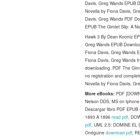
Davis, Greg Wands EPUB Do
Novella by Fiona Davis, G
Davis, Greg Wands PDF Dow
EPUB The Gimlet Slip: A N
Hawk 3 By Dean Koontz EPUB
Greg Wands EPUB Download f
Fiona Davis, Greg Wands E
Fiona Davis, Greg Wands f
downloading. PDF The Giml
no registration and complet
Novella by Fiona Davis, G
More eBooks:
PDF [DOWNLO
Nelson DDS, MS on Iphon
Descargar libro PDF EPUB
1893 A 1896
read pdf
, DOW
pdf
, UML 2.5: DOMINE EL 
Onéguine
download pdf
, R