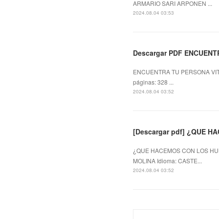
ARMARIO SARI ARPONEN ...
2024.08.04 03:53
Descargar PDF ENCUENT
ENCUENTRA TU PERSONA VITA
páginas: 328 ...
2024.08.04 03:52
[Descargar pdf] ¿QUE 
¿QUE HACEMOS CON LOS HUM
MOLINA Idioma: CASTE...
2024.08.04 03:52