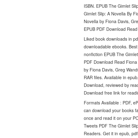
ISBN. EPUB The Gimlet Sli
Gimlet Slip: A Novella By 
Novella by Fiona Davis, Gr
EPUB PDF Download Read Fi
Liked book downloads in pd
downloadable ebooks. Best b
nonfiction EPUB The Gimlet
PDF Download Read Fiona Da
by Fiona Davis, Greg Wan
RAR files. Available in ep
Download, reviewed by rea
Download free link for re
Formats Available : PDF, e
can download your books f
once and read it on your P
Tweets PDF The Gimlet Sli
Readers. Get it in epub, pd