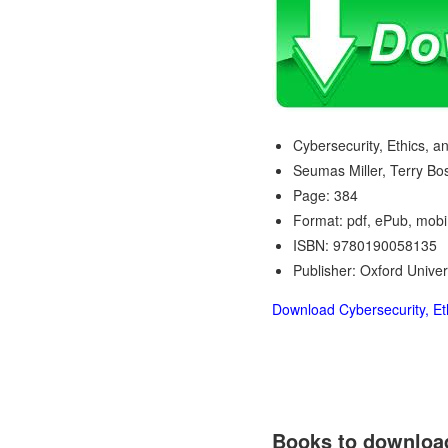
Cybersecurity, Ethics, an
Seumas Miller, Terry B
Page: 384
Format: pdf, ePub, mobi
ISBN: 9780190058135
Publisher: Oxford Univer
Download Cybersecurity, Eth
Books to download 