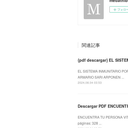
medathib
フォロ
関連記事
{pdf descargar} EL SIS
EL SISTEMA INMUNITARIO POR
ARMARIO SARI ARPONEN ...
2024.08.04 03:53
Descargar PDF ENCUENT
ENCUENTRA TU PERSONA VITA
páginas: 328 ...