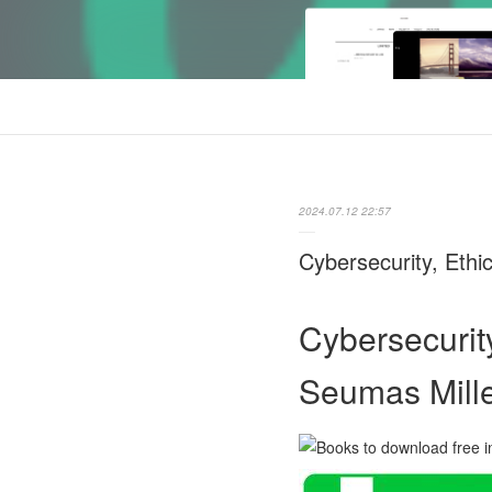
2024.07.12 22:57
Cybersecurity, Ethic
Cybersecurity
Seumas Mille