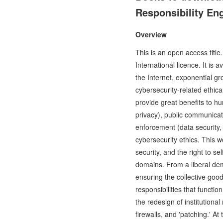
Responsibility Eng
Overview
This is an open access titl
International licence. It i
the Internet, exponential g
cybersecurity-related ethic
provide great benefits to h
privacy), public communicat
enforcement (data security, 
cybersecurity ethics. This w
security, and the right to s
domains. From a liberal dem
ensuring the collective good
responsibilities that funct
the redesign of institutiona
firewalls, and 'patching.' A