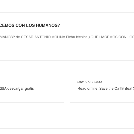
HACEMOS CON LOS HUMANOS?
ANOS? de CESAR ANTONIO MOLINA Ficha técnica ¿QUE HACEMOS CON L
2024.07.12 22:56
ISA descargar gratis
Read online: Save the Cat!® Beat