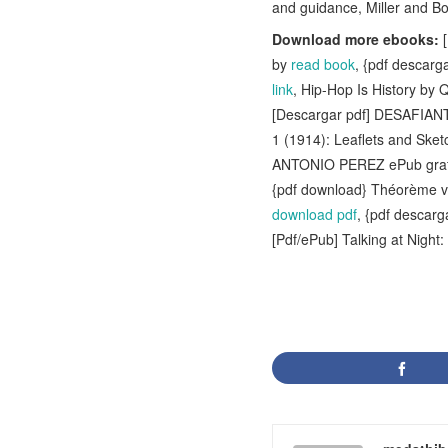
and guidance, Miller and Bos
Download more ebooks:
[
by
read book
, {pdf desca
link
, Hip-Hop Is History b
[Descargar pdf] DESAFI
1 (1914): Leaflets and Sk
ANTONIO PEREZ ePub gra
{pdf download} Théorème v
download pdf
, {pdf desca
[Pdf/ePub] Talking at Nigh