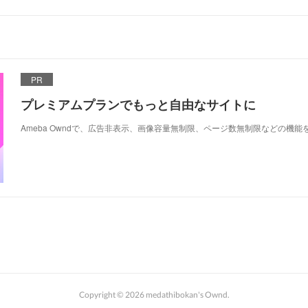
PR
プレミアムプランでもっと自由なサイトに
Ameba Owndで、広告非表示、画像容量無制限、ページ数無制限などの機能
Copyright ©
2026
medathibokan's Ownd
.