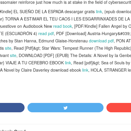
somaier reinforce just how much is at stake in the field of cybersecurit
Kindle] EL SUEÑO DE LA ESPADA descargar gratis
link
, {epub downlo
rgar} TORNA A ESTIMAR EL TEU CAOS I LES ESGARRINXADES DE LA VI
y Questlove on Audiobook New
read book
, [PDF/Kindle] Fallen Angel by 
ANTE (ESCUADRÓN 4)
read pdf
, PDF [Download] Austria-Hungary&#039;
etches by Stan Hanna, Edmund Glaise-Horstenau
download pdf
, PON A
tis
site
, Read [Pdf]&gt; Star Wars: Tempest Runner (The High Republic
ivant
site
, DOWNLOAD [PDF] {EPUB} The Details: A Novel by Ia Genbe
rgar} VIAJE A TU CEREBRO EBOOK
link
, Read [pdf]&gt; Sea of Souls b
t: A Novel by Claire Daverley download ebook
link
, HOLA, STRANGER lee