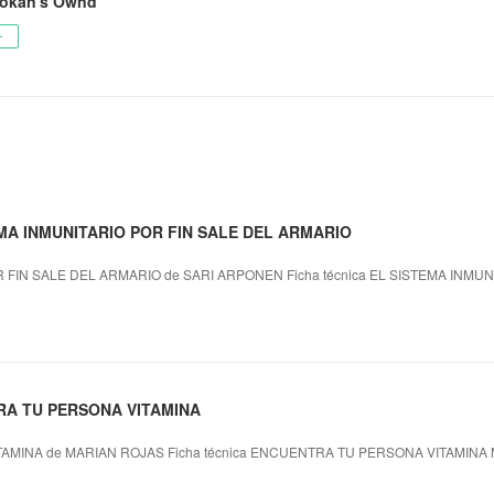
okan's Ownd
ー
TEMA INMUNITARIO POR FIN SALE DEL ARMARIO
 FIN SALE DEL ARMARIO de SARI ARPONEN Ficha técnica EL SISTEMA INMUN
RA TU PERSONA VITAMINA
MINA de MARIAN ROJAS Ficha técnica ENCUENTRA TU PERSONA VITAMINA 