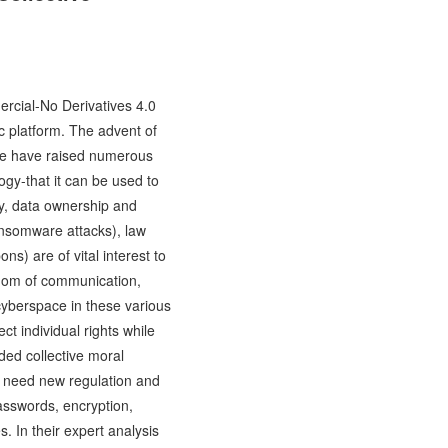
ercial-No Derivatives 4.0
c platform. The advent of
ence have raised numerous
ogy-that it can be used to
ty, data ownership and
ansomware attacks), law
s) are of vital interest to
eedom of communication,
 cyberspace in these various
t individual rights while
dded collective moral
e, need new regulation and
passwords, encryption,
. In their expert analysis