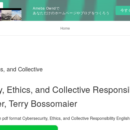
Ameba Owndで
今す
あなただけのホームページやブログをつくろう
Home
s, and Collective
, Ethics, and Collective Responsib
r, Terry Bossomaier