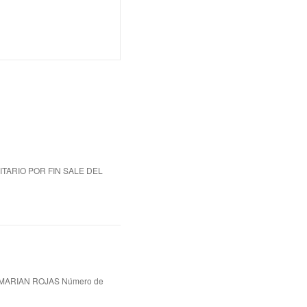
ITARIO POR FIN SALE DEL
MARIAN ROJAS Número de