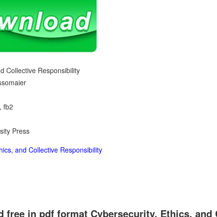
d Collective Responsibility
ossomaier
, fb2
sity Press
ics, and Collective Responsibility
free in pdf format Cybersecurity, Ethics, and 