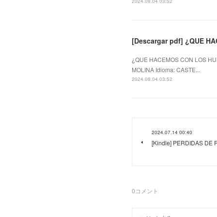
2024.08.04 03:52
[Descargar pdf] ¿QUE 
¿QUE HACEMOS CON LOS HUM
MOLINA Idioma: CASTE...
2024.08.04 03:52
2024.07.14 00:40
[Kindle] PERDIDAS DE R
0
コメント