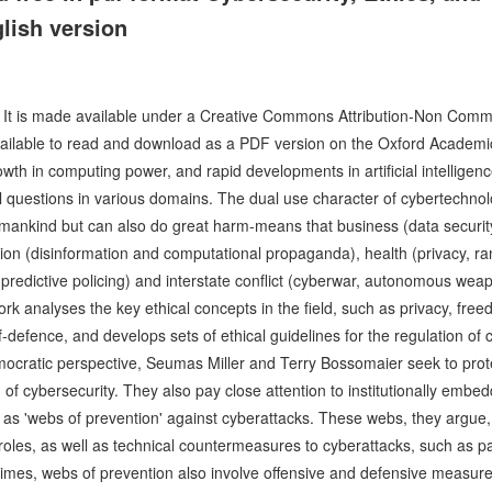
lish version
e. It is made available under a Creative Commons Attribution-Non Comm
s available to read and download as a PDF version on the Oxford Academi
rowth in computing power, and rapid developments in artificial intellig
al questions in various domains. The dual use character of cybertechnol
umankind but can also do great harm-means that business (data securi
ion (disinformation and computational propaganda), health (privacy, r
predictive policing) and interstate conflict (cyberwar, autonomous weapon
ork analyses the key ethical concepts in the field, such as privacy, fr
elf-defence, and develops sets of ethical guidelines for the regulation of
ocratic perspective, Seumas Miller and Terry Bossomaier seek to protec
 of cybersecurity. They also pay close attention to institutionally embe
ion as 'webs of prevention' against cyberattacks. These webs, they argu
l roles, as well as technical countermeasures to cyberattacks, such as 
t times, webs of prevention also involve offensive and defensive measures