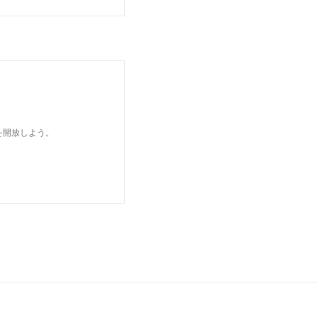
を開放しよう。