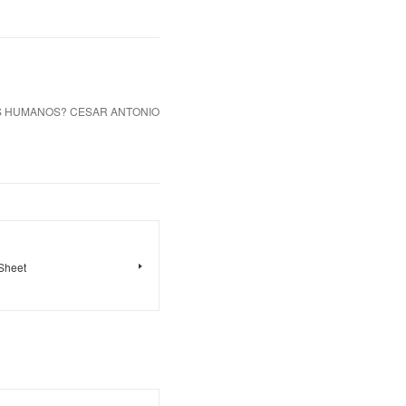
OS HUMANOS? CESAR ANTONIO
 Sheet