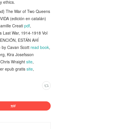
y ethics.
ad} The War of Two Queens
DA (edición en catalán)
Camille Creati
pdf
,
s Last War, 1914-1918 Vol
TENCIÓN, ESTÁN AHÍ
) by Cavan Scott
read book
,
rg, Kira Josefsson
y Chris Wraight
site
,
r epub gratis
site
,