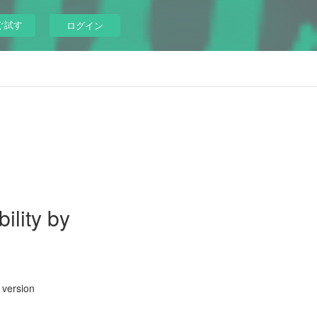
ぐ試す
ログイン
ility by