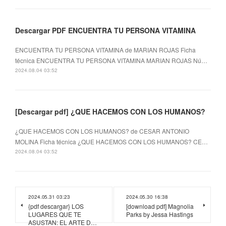
Descargar PDF ENCUENTRA TU PERSONA VITAMINA
ENCUENTRA TU PERSONA VITAMINA de MARIAN ROJAS Ficha
técnica ENCUENTRA TU PERSONA VITAMINA MARIAN ROJAS Nú…
2024.08.04 03:52
[Descargar pdf] ¿QUE HACEMOS CON LOS HUMANOS?
¿QUE HACEMOS CON LOS HUMANOS? de CESAR ANTONIO
MOLINA Ficha técnica ¿QUE HACEMOS CON LOS HUMANOS? CE…
2024.08.04 03:52
2024.05.31 03:23
2024.05.30 16:38
{pdf descargar} LOS
[download pdf] Magnolia
LUGARES QUE TE
Parks by Jessa Hastings
ASUSTAN: EL ARTE D…