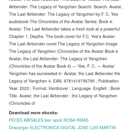
Airbender: The Legacy of Yangchen Search: Search. Avatar,
The Last Airbender: The Legacy of Yangchen by F. C. Yee
audiobook The Chronicles of the Avatar Series: Book 4.
Avatar: The Last Airbender takes a fresh look at a powerful
Chapter 1: Depths. The book cover for F.C. Yee's Avatar:
The Last Airbender novel The Legacy of Yangchen Image
The Legacy of Yangchen (Chronicles of the Avatar Book 4
Avatar, the Last Airbender: The Legacy of Yangchen
(Chronicles of the Avatar Book 4) — Yee, F. C. — Avatar
Yangchen has succeeded in Avatar, the Last Airbender the
Legacy of Yangchen 4, EAN. 9781419756795 ; Publication
Year. 2023 ; Format. Hardcover ; Language. English ; Book
Title. Avatar, the Last Airbender : the Legacy of Yangchen
(Chronicles of
Download more ebooks:
PECES ABISALES leer epub ROSA RIBAS
Descargar ELECTRONICA DIGITAL JOSE LUIS MARTIN