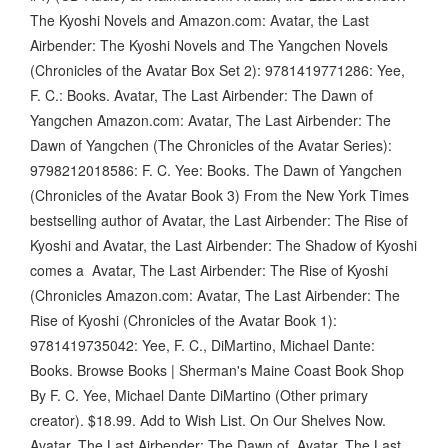
The Kyoshi Novels and Amazon.com: Avatar, the Last
Airbender: The Kyoshi Novels and The Yangchen Novels
(Chronicles of the Avatar Box Set 2): 9781419771286: Yee,
F. C.: Books. Avatar, The Last Airbender: The Dawn of
Yangchen Amazon.com: Avatar, The Last Airbender: The
Dawn of Yangchen (The Chronicles of the Avatar Series):
9798212018586: F. C. Yee: Books. The Dawn of Yangchen
(Chronicles of the Avatar Book 3) From the New York Times
bestselling author of Avatar, the Last Airbender: The Rise of
Kyoshi and Avatar, the Last Airbender: The Shadow of Kyoshi
comes a Avatar, The Last Airbender: The Rise of Kyoshi
(Chronicles Amazon.com: Avatar, The Last Airbender: The
Rise of Kyoshi (Chronicles of the Avatar Book 1):
9781419735042: Yee, F. C., DiMartino, Michael Dante:
Books. Browse Books | Sherman's Maine Coast Book Shop
By F. C. Yee, Michael Dante DiMartino (Other primary
creator). $18.99. Add to Wish List. On Our Shelves Now.
Avatar, The Last Airbender: The Dawn of Avatar, The Last