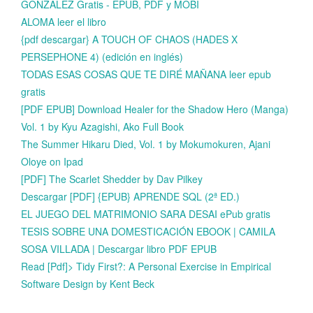
GONZALEZ Gratis - EPUB, PDF y MOBI
ALOMA leer el libro
{pdf descargar} A TOUCH OF CHAOS (HADES X
PERSEPHONE 4) (edición en inglés)
TODAS ESAS COSAS QUE TE DIRÉ MAÑANA leer epub
gratis
[PDF EPUB] Download Healer for the Shadow Hero (Manga)
Vol. 1 by Kyu Azagishi, Ako Full Book
The Summer Hikaru Died, Vol. 1 by Mokumokuren, Ajani
Oloye on Ipad
[PDF] The Scarlet Shedder by Dav Pilkey
Descargar [PDF] {EPUB} APRENDE SQL (2ª ED.)
EL JUEGO DEL MATRIMONIO SARA DESAI ePub gratis
TESIS SOBRE UNA DOMESTICACIÓN EBOOK | CAMILA
SOSA VILLADA | Descargar libro PDF EPUB
Read [Pdf]> Tidy First?: A Personal Exercise in Empirical
Software Design by Kent Beck