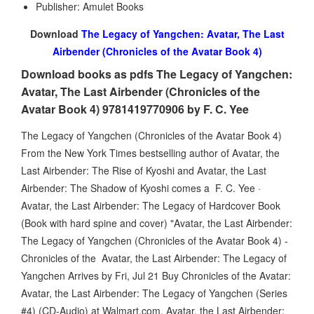
Publisher: Amulet Books
Download
The Legacy of Yangchen: Avatar, The Last
Airbender (Chronicles of the Avatar Book 4)
Download books as pdfs The Legacy of Yangchen:
Avatar, The Last Airbender (Chronicles of the
Avatar Book 4) 9781419770906 by F. C. Yee
The Legacy of Yangchen (Chronicles of the Avatar Book 4)
From the New York Times bestselling author of Avatar, the
Last Airbender: The Rise of Kyoshi and Avatar, the Last
Airbender: The Shadow of Kyoshi comes a F. C. Yee ·
Avatar, the Last Airbender: The Legacy of Hardcover Book
(Book with hard spine and cover) "Avatar, the Last Airbender:
The Legacy of Yangchen (Chronicles of the Avatar Book 4) -
Chronicles of the Avatar, the Last Airbender: The Legacy of
Yangchen Arrives by Fri, Jul 21 Buy Chronicles of the Avatar:
Avatar, the Last Airbender: The Legacy of Yangchen (Series
#4) (CD-Audio) at Walmart.com. Avatar, the Last Airbender: