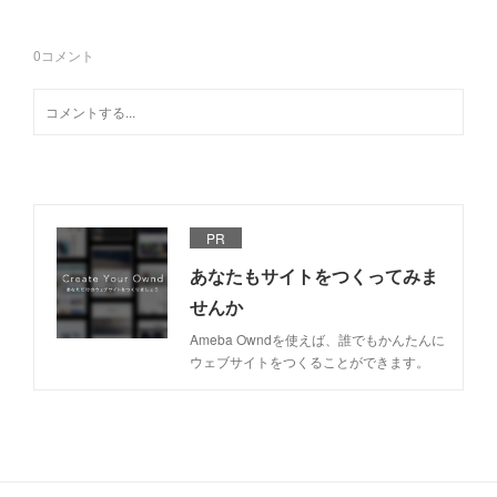
0
コメント
PR
あなたもサイトをつくってみま
せんか
Ameba Owndを使えば、誰でもかんたんに
ウェブサイトをつくることができます。