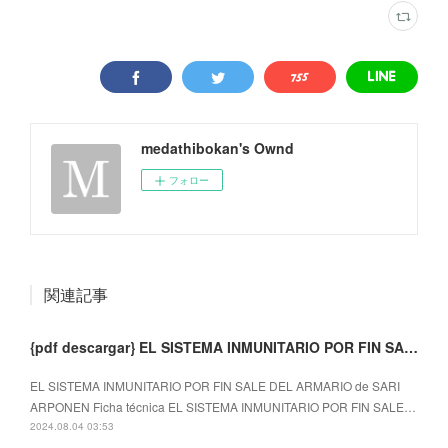
medathibokan's Ownd
フォロー
関連記事
{pdf descargar} EL SISTEMA INMUNITARIO POR FIN SALE DEL ARMARIO
EL SISTEMA INMUNITARIO POR FIN SALE DEL ARMARIO de SARI
ARPONEN Ficha técnica EL SISTEMA INMUNITARIO POR FIN SALE…
2024.08.04 03:53