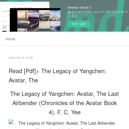
Ameba Owndで
あなただけのホームページやブログをつ
くろう
今すぐ試す
Home
2024.05.30 16:39
Read [Pdf]> The Legacy of Yangchen:
Avatar, The
The Legacy of Yangchen: Avatar, The Last
Airbender (Chronicles of the Avatar Book
4). F. C. Yee