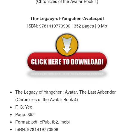
The-Legacy-of-Yangchen-Avatar.pdf
ISBN: 9781419770906 | 352 pages | 9 Mb
The Legacy of Yangchen: Avatar, The Last Airbender
(Chronicles of the Avatar Book 4)
F. C. Yee
Page: 352
Format: pdf, ePub, fb2, mobi
ISBN: 9781419770906